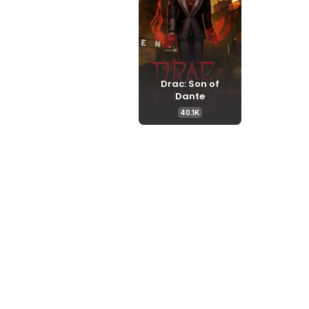
Drac: Son of
Dante
40.1K