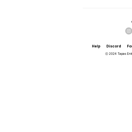
Help
Discord
Fo
ⓒ 2024 Tapas Ent