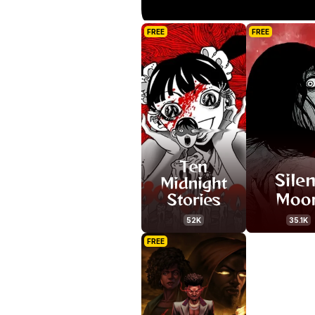
FREE
FREE
52K
35.1K
FREE