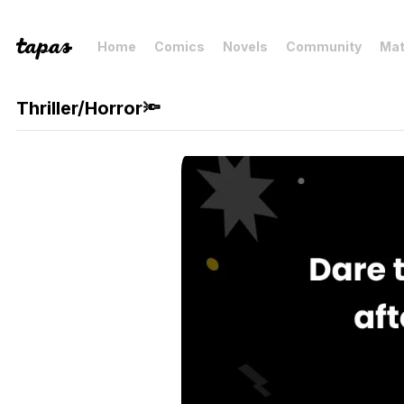
Home
Comics
Novels
Community
Mat
Thriller/Horror🔦